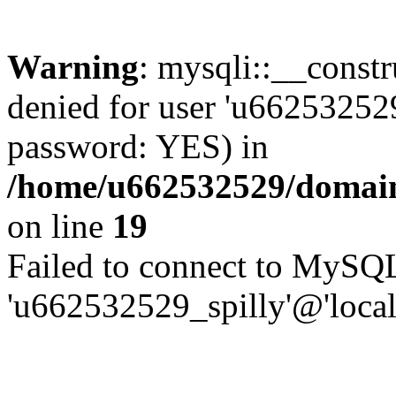
Warning
: mysqli::__const
denied for user 'u662532529
password: YES) in
/home/u662532529/domains
on line
19
Failed to connect to MySQL
'u662532529_spilly'@'local