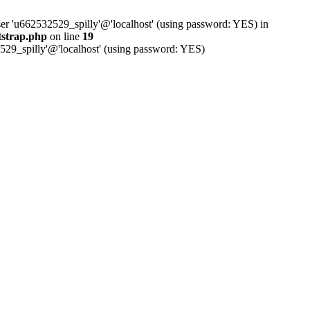
ser 'u662532529_spilly'@'localhost' (using password: YES) in
tstrap.php
on line
19
529_spilly'@'localhost' (using password: YES)