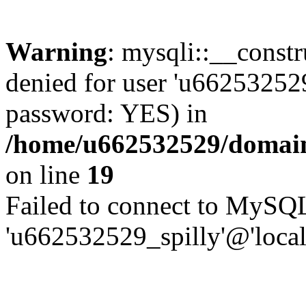
Warning
: mysqli::__const
denied for user 'u662532529
password: YES) in
/home/u662532529/domains
on line
19
Failed to connect to MySQL
'u662532529_spilly'@'local