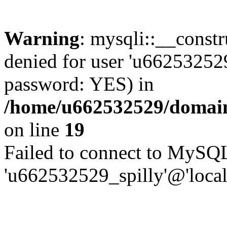
Warning
: mysqli::__const
denied for user 'u662532529
password: YES) in
/home/u662532529/domains
on line
19
Failed to connect to MySQL
'u662532529_spilly'@'local