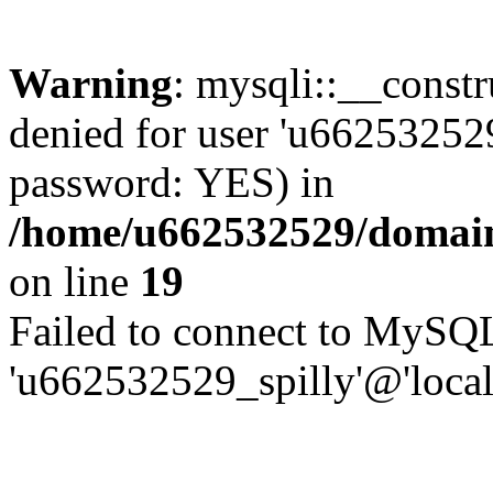
Warning
: mysqli::__const
denied for user 'u662532529
password: YES) in
/home/u662532529/domains
on line
19
Failed to connect to MySQL
'u662532529_spilly'@'local