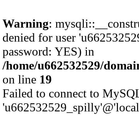
Warning
: mysqli::__const
denied for user 'u662532529
password: YES) in
/home/u662532529/domains
on line
19
Failed to connect to MySQL
'u662532529_spilly'@'local