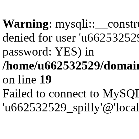
Warning
: mysqli::__const
denied for user 'u662532529
password: YES) in
/home/u662532529/domains
on line
19
Failed to connect to MySQL
'u662532529_spilly'@'local