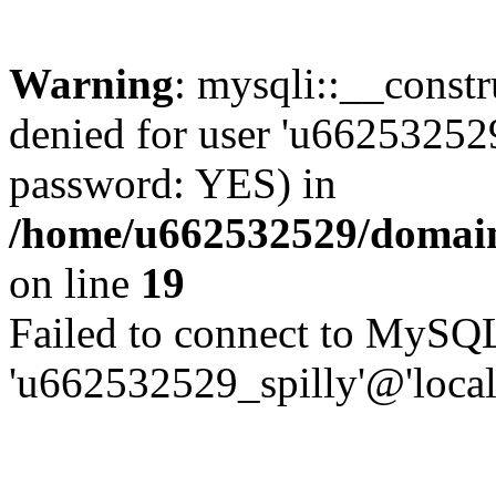
Warning
: mysqli::__const
denied for user 'u662532529
password: YES) in
/home/u662532529/domains
on line
19
Failed to connect to MySQL
'u662532529_spilly'@'local