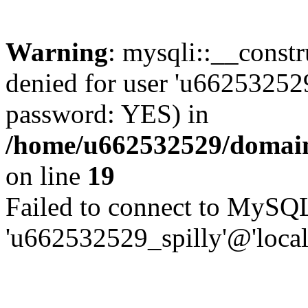
Warning
: mysqli::__const
denied for user 'u662532529
password: YES) in
/home/u662532529/domains
on line
19
Failed to connect to MySQL
'u662532529_spilly'@'local