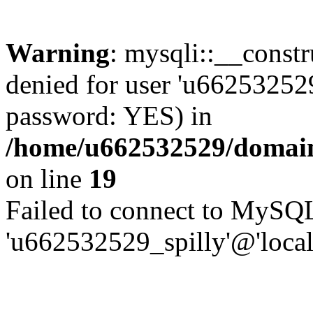
Warning
: mysqli::__const
denied for user 'u662532529
password: YES) in
/home/u662532529/domains
on line
19
Failed to connect to MySQL
'u662532529_spilly'@'local