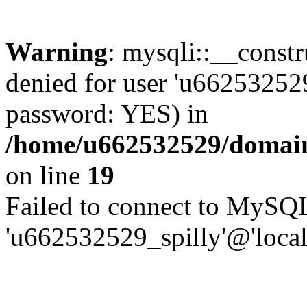
Warning
: mysqli::__const
denied for user 'u662532529
password: YES) in
/home/u662532529/domains
on line
19
Failed to connect to MySQL
'u662532529_spilly'@'local