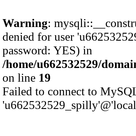
Warning
: mysqli::__const
denied for user 'u662532529
password: YES) in
/home/u662532529/domains
on line
19
Failed to connect to MySQL
'u662532529_spilly'@'local