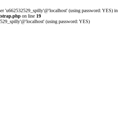
ser 'u662532529_spilly'@'localhost' (using password: YES) in
tstrap.php
on line
19
529_spilly'@'localhost' (using password: YES)