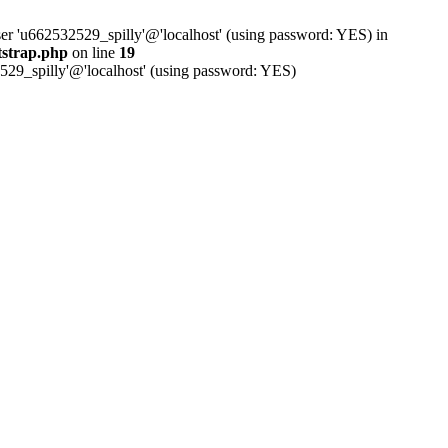
ser 'u662532529_spilly'@'localhost' (using password: YES) in
tstrap.php
on line
19
529_spilly'@'localhost' (using password: YES)